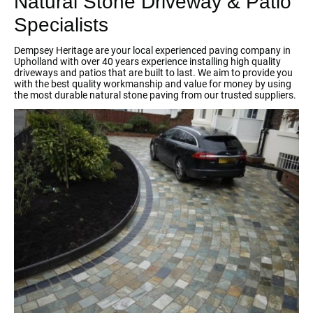
Natural Stone Driveway & Patio
Specialists
Dempsey Heritage are your local experienced paving company in
Upholland with over 40 years experience installing high quality
driveways and patios that are built to last. We aim to provide you
with the best quality workmanship and value for money by using
the most durable natural stone paving from our trusted suppliers.