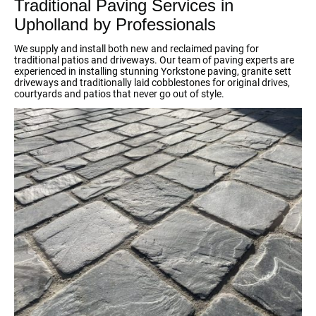
Traditional Paving Services in
Upholland by Professionals
We supply and install both new and reclaimed paving for
traditional patios and driveways. Our team of paving experts are
experienced in installing stunning Yorkstone paving, granite sett
driveways and traditionally laid cobblestones for original drives,
courtyards and patios that never go out of style.