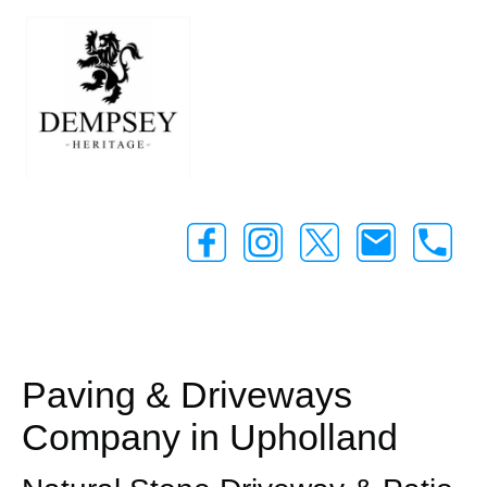
Paving & Driveways
Company in Upholland