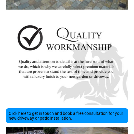
Click here to get in touch and book a free consultation for your
new driveway or patio installation.