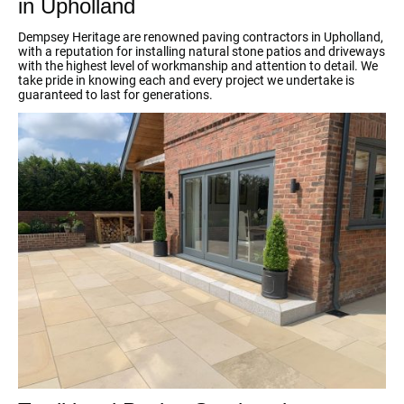
in Upholland
Dempsey Heritage are renowned paving contractors in Upholland,
with a reputation for installing natural stone patios and driveways
with the highest level of workmanship and attention to detail. We
take pride in knowing each and every project we undertake is
guaranteed to last for generations.