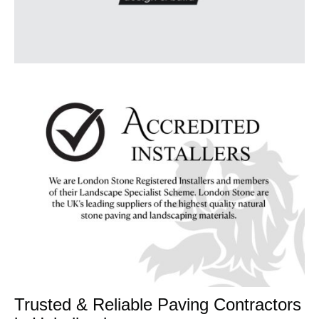
Trusted & Reliable Paving Contractors