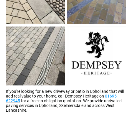
If you're looking for a new driveway or patio in Upholland that will
add real value to your home, call Dempsey Heritage on
01695
622945
for a free no obligation quotation. We provide unrivalled
paving services in Upholland, Skelmersdale and across West
Lancashire.